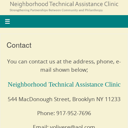
Contact
You can contact us at the address, phone, e-
mail shown below;
Neighborhood Technical Assistance Clinic
544 MacDonough Street, Brooklyn NY 11233
Phone: 917-952-7696
Email: volivere@aol.com