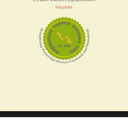
Inquiries