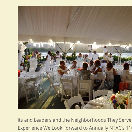
its and Leaders and the Neighborhoods They Serve I
Experience We Look Forward to Annually NTAC’s 11t