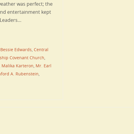
eather was perfect; the
and entertainment kept
d Leaders…
,
Bessie Edwards
,
Central
wship Covenant Church
,
,
Malika Karteron
,
Mr. Earl
ford A. Rubenstein
,