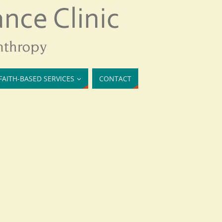
FAITH-BASED SERVICES
CONTACT