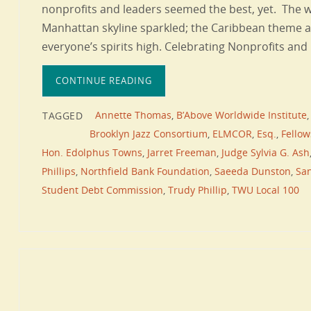
nonprofits and leaders seemed the best, yet. The w
Manhattan skyline sparkled; the Caribbean theme 
everyone’s spirits high. Celebrating Nonprofits an
CONTINUE READING
Annette Thomas
,
B’Above Worldwide Institute
TAGGED
Brooklyn Jazz Consortium
,
ELMCOR
,
Esq.
,
Fello
Hon. Edolphus Towns
,
Jarret Freeman
,
Judge Sylvia G. Ash
Phillips
,
Northfield Bank Foundation
,
Saeeda Dunston
,
San
Student Debt Commission
,
Trudy Phillip
,
TWU Local 100