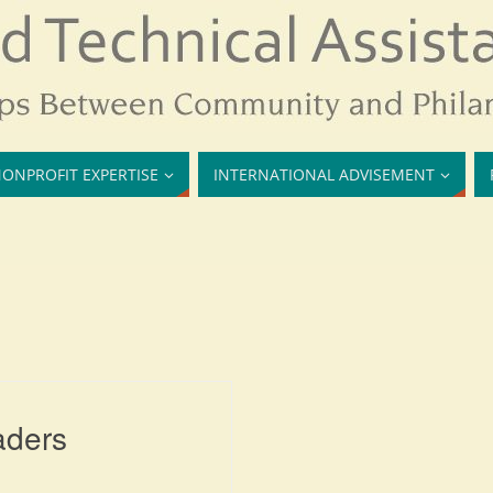
ONPROFIT EXPERTISE
INTERNATIONAL ADVISEMENT
aders