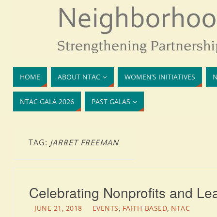
HOME
ABOUT NTAC
WOMEN’S INITIATIVES
N
NTAC GALA 2026
PAST GALAS
TAG:
JARRET FREEMAN
Celebrating Nonprofits and Le
JUNE 21, 2018
EVENTS
,
FAITH-BASED
,
NTAC