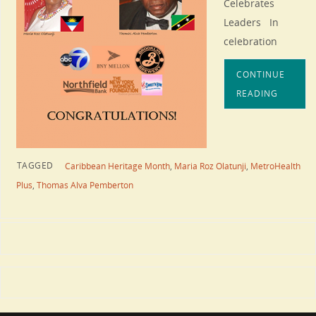
Celebrates
Leaders In
celebration
CONTINUE
READING
TAGGED
Caribbean Heritage Month
,
Maria Roz Olatunji
,
MetroHealth
Plus
,
Thomas Alva Pemberton