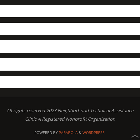
All rights reserved 2023 Neighborhood Technical Assistance
Clinic A Registered Nonprofit Organization
POWERED BY
PARABOLA
&
WORDPRESS.