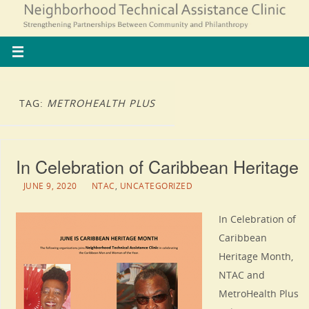
TAG:
METROHEALTH PLUS
In Celebration of Caribbean Heritage
JUNE 9, 2020
NTAC
,
UNCATEGORIZED
In Celebration of
Caribbean
Heritage Month,
NTAC and
MetroHealth Plus